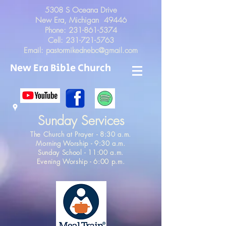
5308 S Oceana Drive
New Era, Michigan 49446
Phone:
231-861-5374
Cell:
231-721-5763
Email:
pastormikednebc@gmail.com
New Era Bible Church
Sunday Services
The Church at Prayer - 8:30 a.m.
Morning Worship - 9:30 a.m.
Sunday School - 11:00 a.m.
Evening Worship - 6:00 p.m.