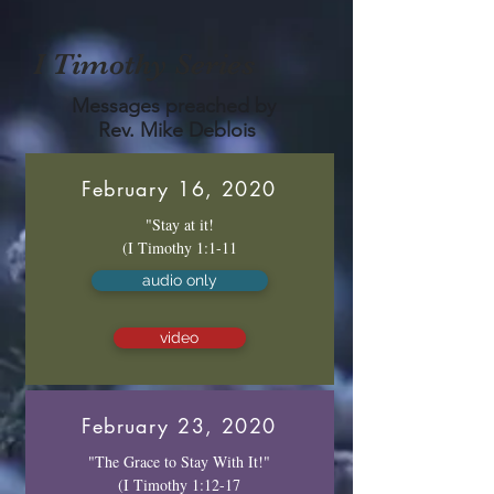
I Timothy Series
Messages preached by
Rev. Mike Deblois
February 16, 2020
"Stay at it!
(I Timothy 1:1-11
audio only
video
February 23, 2020
"The Grace to Stay With It!"
(I Timothy 1:12-17