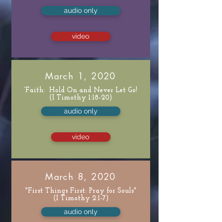
audio only
video
March 1, 2020
“Faith: Hold On and Never Let Go!
(I Timothy 1:18-20)
audio only
video
March 8, 2020
"First Things First: Pray for Souls"
(I Timothy 2:1-7)
audio only