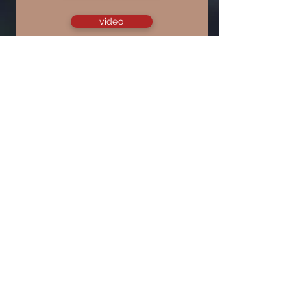
video
March 22, 2020
God's Plans for Godly Ladies
(1 Timothy 2:9-15)
audio only
video
May 31, 2020
Diffusing the Time Bomb of 1
Timothy 2:11-15
audio only
video