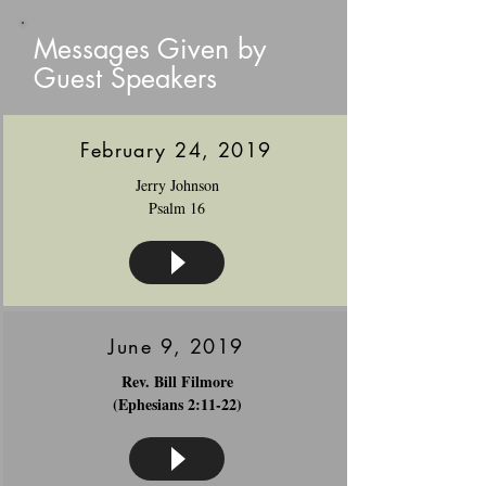
Messages Given by
Guest Speakers
February 24, 2019
Jerry Johnson
Psalm 16
June 9, 2019
Rev. Bill Filmore
(Ephesians 2:11-22)