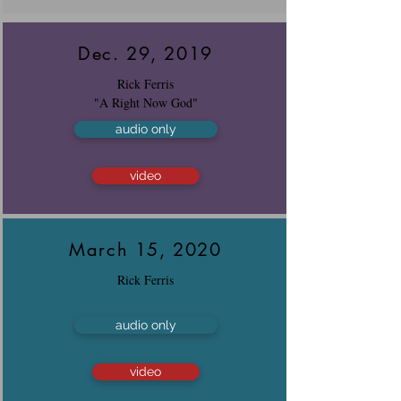
Dec. 29, 2019
Rick Ferris
"A Right Now God"
audio only
video
March 15, 2020
Rick Ferris
audio only
video