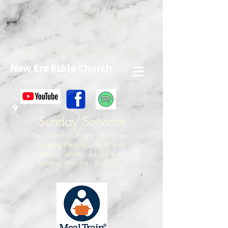
5308 S Oceana Drive
New Era, Michigan 49446
Phone:
231-861-5374
Cell:
231-721-5763
Email:
pastormikednebc@gmail.com
New Era Bible Church
Sunday Services
The Church at Prayer - 8:30 a.m.
Morning Worship - 9:30 a.m.
Sunday School - 11:00 a.m.
Evening Worship - 6:00 p.m.